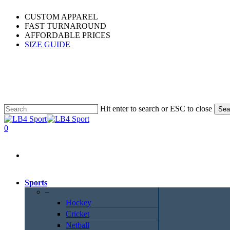
Skip
CUSTOM APPAREL
to
FAST TURNAROUND
main
AFFORDABLE PRICES
content
SIZE GUIDE
Hit enter to search or ESC to close
Sea
Close
Search
0
Menu
Sports
–
Hockey
Cricket
Netball