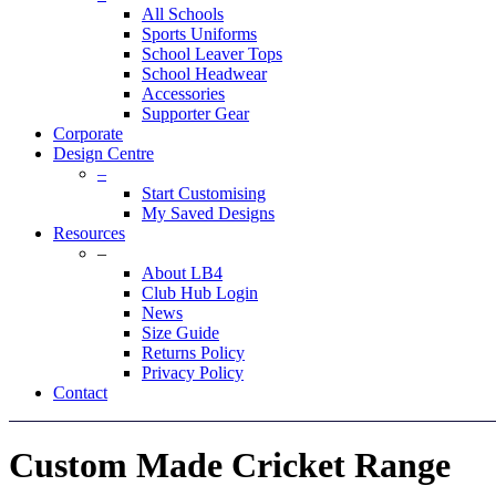
All Schools
Sports Uniforms
School Leaver Tops
School Headwear
Accessories
Supporter Gear
Corporate
Design Centre
–
Start Customising
My Saved Designs
Resources
–
About LB4
Club Hub Login
News
Size Guide
Returns Policy
Privacy Policy
Contact
Custom Made Cricket Range