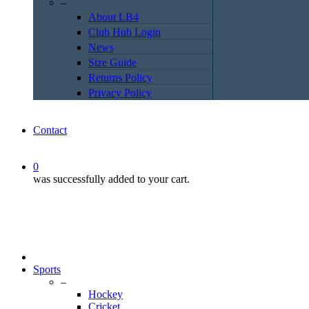
–
About LB4
Club Hub Login
News
Size Guide
Returns Policy
Privacy Policy
Contact
0
was successfully added to your cart.
Sports
–
Hockey
Cricket