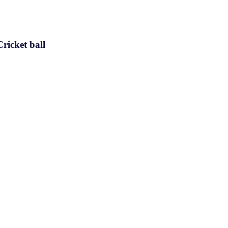
ricket ball