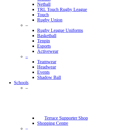
Netball
TRL Touch Rugby League
Touch
Rugby Union
–
Rugby League Uniforms
Basketball
Tenpin
Esports
Activewear
–
Teamwear
Headwear
Events
Shadow Ball
Schools
–
Terrace Supporter Shop
Shopping Centre
–