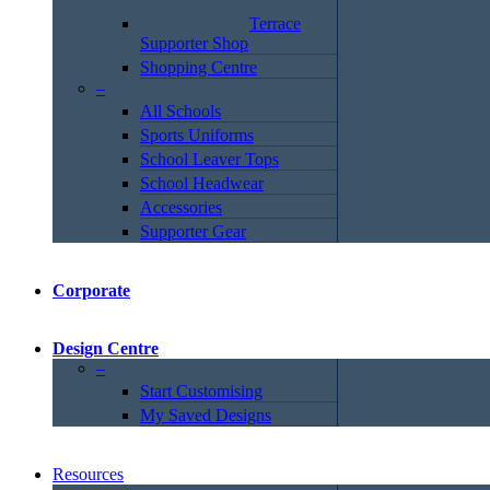
Terrace
Supporter Shop
Shopping Centre
–
All Schools
Sports Uniforms
School Leaver Tops
School Headwear
Accessories
Supporter Gear
Corporate
Design Centre
–
Start Customising
My Saved Designs
Resources