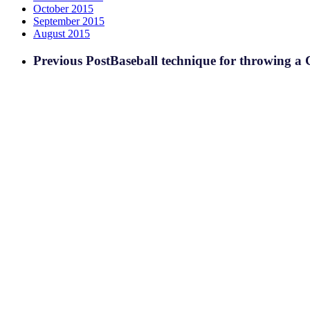
October 2015
September 2015
August 2015
Previous Post
Baseball technique for throwing a C