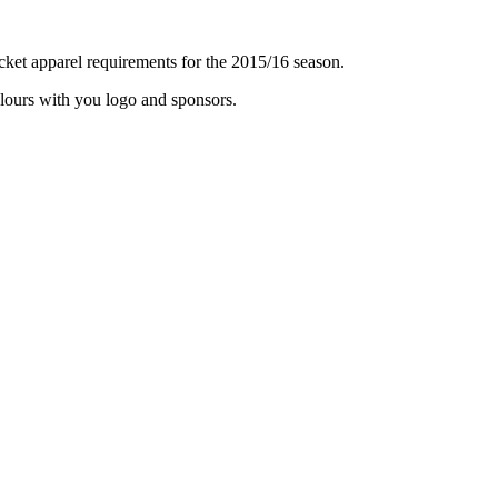
icket apparel requirements for the 2015/16 season.
olours with you logo and sponsors.