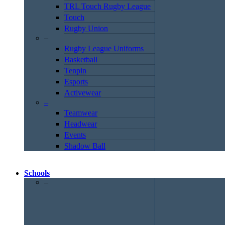
TRL Touch Rugby League
Touch
Rugby Union
–
Rugby League Uniforms
Basketball
Tenpin
Esports
Activewear
–
Teamwear
Headwear
Events
Shadow Ball
Schools
–