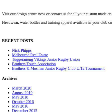
Visit our design centre now or contact us for all your custom made cr
Headwear, water bottles and training apparel available in your club c
RECENT POSTS
Nick Phipps
Melbourne Real Estate
Tuggeranong Vikings Junior Rugby Union
Brothers Touch Association
Brothers & Mosman Junior Rugby Club U/12 Tournament
Archives
March 2020
August 2019
May 2018
October 2016
May 2016
December 2015