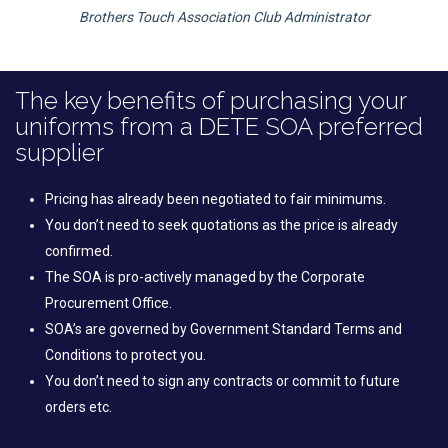
Brothers Touch Association Club Administrator
The key benefits of purchasing your
uniforms from a DETE SOA preferred
supplier
Pricing has already been negotiated to fair minimums.
You don’t need to seek quotations as the price is already
confirmed.
The SOA is pro-actively managed by the Corporate
Procurement Office.
SOA’s are governed by Government Standard Terms and
Conditions to protect you.
You don’t need to sign any contracts or commit to future
orders etc.