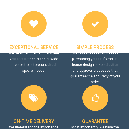
EXCEPTIONAL SERVICE
SIMPLE PROCESS
We take the time to understand
We take the confusion out of
your requirements and provide
purchasing your uniforms. In-
the solutions to your school
house design, size selection
apparel needs.
and approval processes that
guarantee the accuracy of your
order.
ON-TIME DELIVERY
GUARANTEE
We understand the importance
Most importantly, we have the