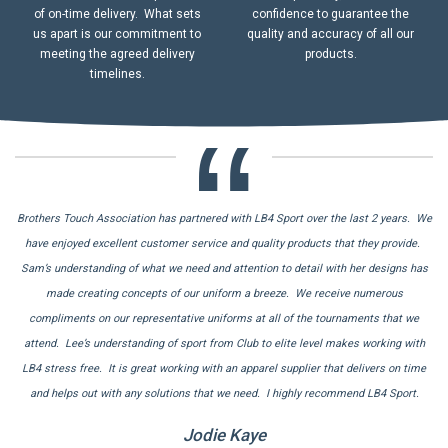
of on-time delivery. What sets
confidence to guarantee the
us apart is our commitment to
quality and accuracy of all our
meeting the agreed delivery
products.
timelines.
Brothers Touch Association has partnered with LB4 Sport over the last 2 years. We
Thank you LB4 Sport! After not receiving our jerseys on time by another supplier,
Thank you to Lee Bodimeade from LB4 sport for all of his assistance with our
recent order. Your time and patience whilst we confirmed materials & designs was
we needed a number of sets of jerseys in a short time frame. We found LB4 Sport
have enjoyed excellent customer service and quality products that they provide.
Sam’s understanding of what we need and attention to detail with her designs has
online and couldn’t believe how well they helped us out. Designs were provided
greatly appreciated. Throughout the entire process you kept us updated on the
same day, approved and jerseys received in 17 days. I have since used LB4 Sport a
progression of our order, and any delays we could potentially encounter. Extremely
made creating concepts of our uniform a breeze. We receive numerous
happy with the communication and service provided via Lee – thank you for your
compliments on our representative uniforms at all of the tournaments that we
number of times and the same quality service and products are provided.
attend. Lee’s understanding of sport from Club to elite level makes working with
assistance once again.
Remmo Van Rooyen
LB4 stress free. It is great working with an apparel supplier that delivers on time
Adriarna
Tuggeranong Vikings Junior Rugby Union
and helps out with any solutions that we need. I highly recommend LB4 Sport.
Melbourne Real Estate
Jodie Kaye