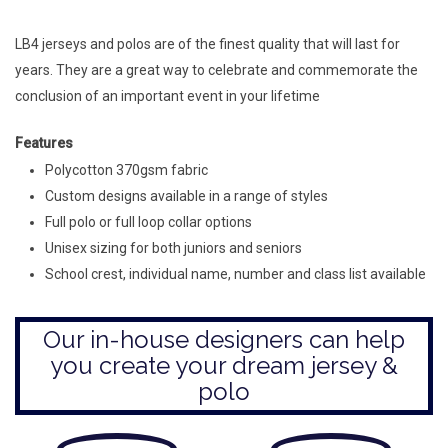
LB4 jerseys and polos are of the finest quality that will last for
years. They are a great way to celebrate and commemorate the
conclusion of an important event in your lifetime
Features
Polycotton 370gsm fabric
Custom designs available in a range of styles
Full polo or full loop collar options
Unisex sizing for both juniors and seniors
School crest, individual name, number and class list available
Our in-house designers can help
you create your dream jersey &
polo