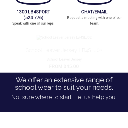
1300 LB4SPORT
CHAT/EMAIL
(524 776)
Request a meeting with one of our
Speak with one of our reps.
team.
School Leaver Jersey LB4SLJ02
School Leaver Jersey
FROM $45.00
We offer an extensive range of
school wear to suit your needs.
Not sure where to start, Let us help you!
WE SET OUR STANDARDS HIGH