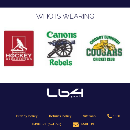
WHO IS WEARING
Privacy Policy
Returns Policy
Sitemap
1300
LB4SPORT (524 776)
EMAIL US