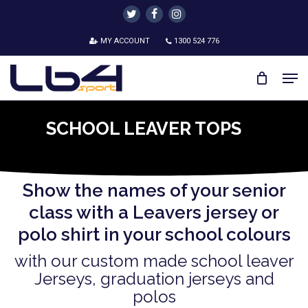
Skip
twitter
facebook
instagram
to
MY ACCOUNT
1300 524 776
main
content
Men
SCHOOL LEAVER TOPS
Show the names of your senior
class with a Leavers jersey or
polo shirt in your school colours
with our custom made school leaver
Jerseys, graduation jerseys and
polos