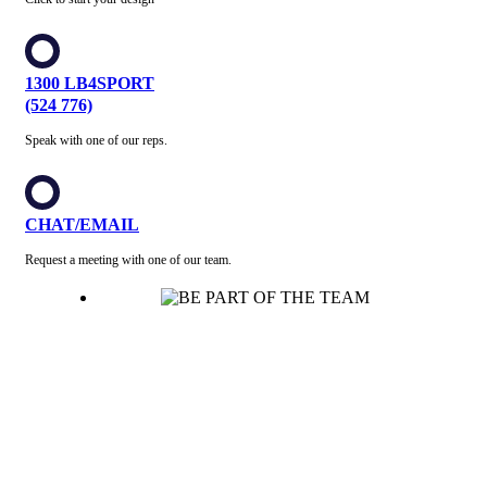
1300 LB4SPORT
(524 776)
Speak with one of our reps.
CHAT/EMAIL
Request a meeting with one of our team.