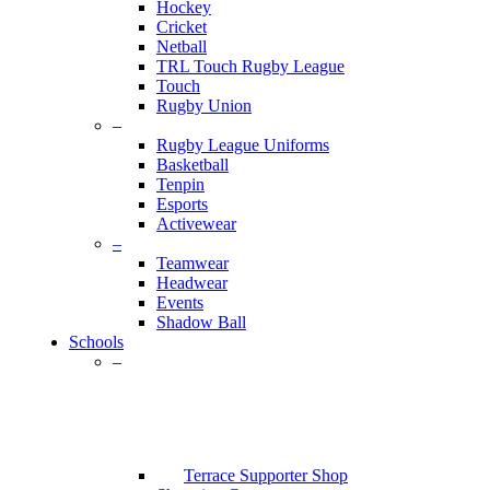
Hockey
Cricket
Netball
TRL Touch Rugby League
Touch
Rugby Union
–
Rugby League Uniforms
Basketball
Tenpin
Esports
Activewear
–
Teamwear
Headwear
Events
Shadow Ball
Schools
–
Terrace Supporter Shop