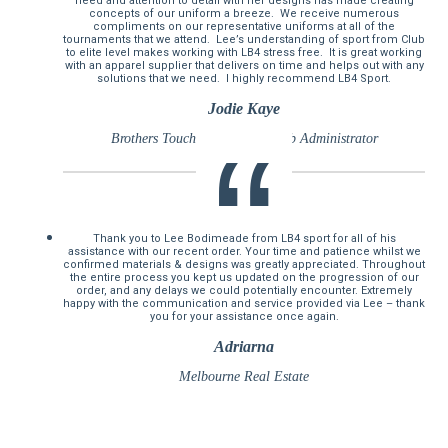
need and attention to detail with her designs has made creating
concepts of our uniform a breeze. We receive numerous
compliments on our representative uniforms at all of the
tournaments that we attend. Lee’s understanding of sport from Club
to elite level makes working with LB4 stress free. It is great working
with an apparel supplier that delivers on time and helps out with any
solutions that we need. I highly recommend LB4 Sport.
Jodie Kaye
Brothers Touch Association Club Administrator
Thank you to Lee Bodimeade from LB4 sport for all of his
assistance with our recent order. Your time and patience whilst we
confirmed materials & designs was greatly appreciated. Throughout
the entire process you kept us updated on the progression of our
order, and any delays we could potentially encounter. Extremely
happy with the communication and service provided via Lee – thank
you for your assistance once again.
Adriarna
Melbourne Real Estate