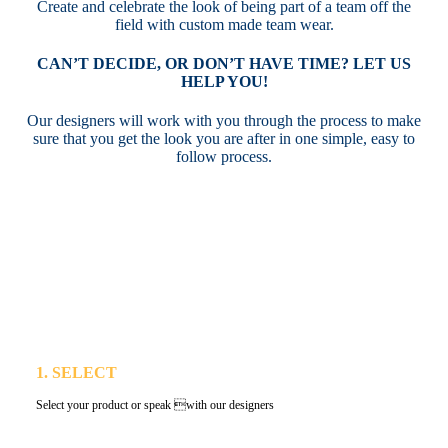
Create and celebrate the look of being part of a team off the
field with custom made team wear.
CAN’T DECIDE, OR DON’T HAVE TIME? LET US
HELP YOU!
Our designers will work with you through the process to make
sure that you get the look you are after in one simple, easy to
follow process.
1. SELECT
Select your product or speak with our designers