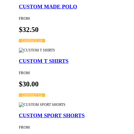
CUSTOM MADE POLO
FROM
$32.50
CONTACT US
CUSTOM T SHIRTS
FROM
$30.00
CONTACT US
CUSTOM SPORT SHORTS
FROM