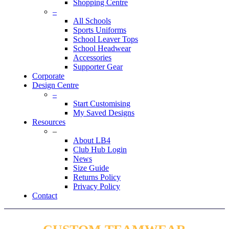
Shopping Centre
–
All Schools
Sports Uniforms
School Leaver Tops
School Headwear
Accessories
Supporter Gear
Corporate
Design Centre
–
Start Customising
My Saved Designs
Resources
–
About LB4
Club Hub Login
News
Size Guide
Returns Policy
Privacy Policy
Contact