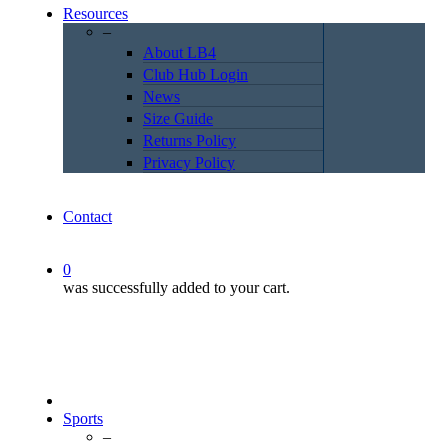
Resources
–
About LB4
Club Hub Login
News
Size Guide
Returns Policy
Privacy Policy
Contact
0
was successfully added to your cart.
Sports
–