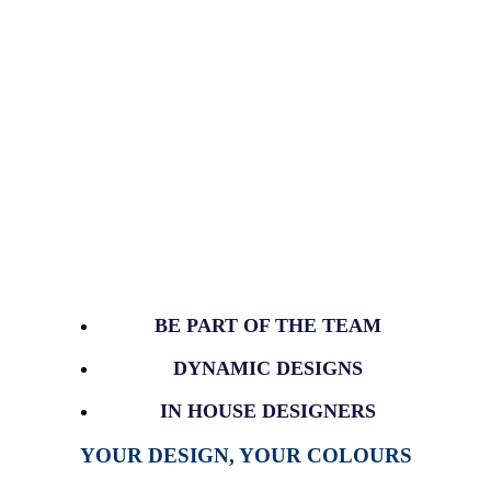
BE PART OF THE TEAM
DYNAMIC DESIGNS
IN HOUSE DESIGNERS
YOUR DESIGN, YOUR COLOURS