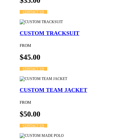
$35.00
CONTACT US
CUSTOM TRACKSUIT
FROM
$45.00
CONTACT US
CUSTOM TEAM JACKET
FROM
$50.00
CONTACT US