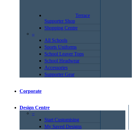
Terrace
Supporter Shop
Shopping Centre
–
All Schools
Sports Uniforms
School Leaver Tops
School Headwear
Accessories
Supporter Gear
Corporate
Design Centre
–
Start Customising
My Saved Designs