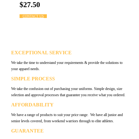
$27.50
CONTACT US
WHY LB4 SPORT?
EXCEPTIONAL SERVICE
We take the time to understand your requirements & provide the solutions to
your apparel needs.
SIMPLE PROCESS
We take the confusion out of purchasing your uniforms. Simple design, size
selection and approval processes that guarantee you receive what you ordered.
AFFORDABILITY
We have a range of products to suit your price range. We have all junior and
senior levels covered, from weekend warriors through to elite athletes.
GUARANTEE