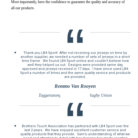
Most importantly, have the confidence to guarantee the quality and accuracy of
all our products.
Thank you LB4 Sport! After not receiving our jerseys on time by
another supplier, we needed a number of sets of jerseys in a short
time frame. We found LB4 Sport online and couldn’t believe how
well they helped us out. Designs were provided same day,
approved and jerseys received in 17 days. I have since used LB4
Sport a number of times and the same quality service and products
are provided.
Remmo Van Rooyen
Tuggeranong Vikings Junior Rugby Union
Brothers Touch Association has partnered with LB4 Sport over the
last 2 years. We have enjoyed excellent customer service and
quality products that they provide. Sam’s understanding of what we