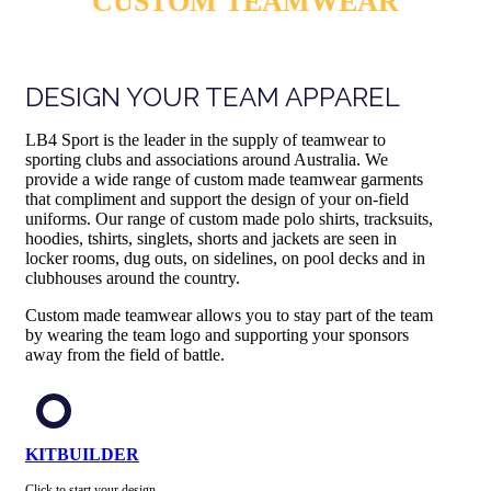
CUSTOM TEAMWEAR
DESIGN YOUR TEAM APPAREL
LB4 Sport is the leader in the supply of teamwear to
sporting clubs and associations around Australia. We
provide a wide range of custom made teamwear garments
that compliment and support the design of your on-field
uniforms. Our range of custom made polo shirts, tracksuits,
hoodies, tshirts, singlets, shorts and jackets are seen in
locker rooms, dug outs, on sidelines, on pool decks and in
clubhouses around the country.
Custom made teamwear allows you to stay part of the team
by wearing the team logo and supporting your sponsors
away from the field of battle.
KITBUILDER
Click to start your design