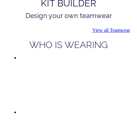
KIT BUILDER
Design your own teamwear
View all Teamwear
WHO IS WEARING