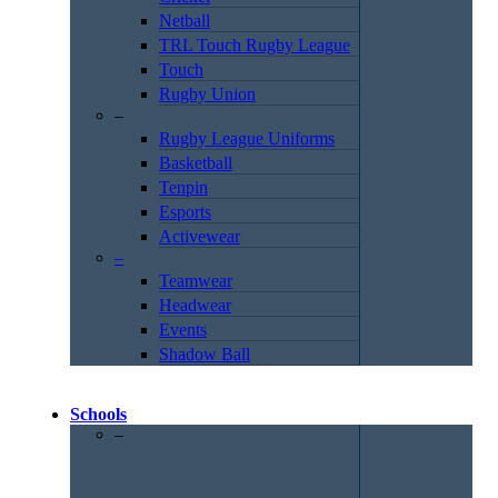
Netball
TRL Touch Rugby League
Touch
Rugby Union
–
Rugby League Uniforms
Basketball
Tenpin
Esports
Activewear
–
Teamwear
Headwear
Events
Shadow Ball
Schools
–