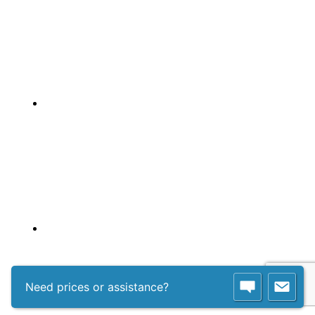
Need prices or assistance?