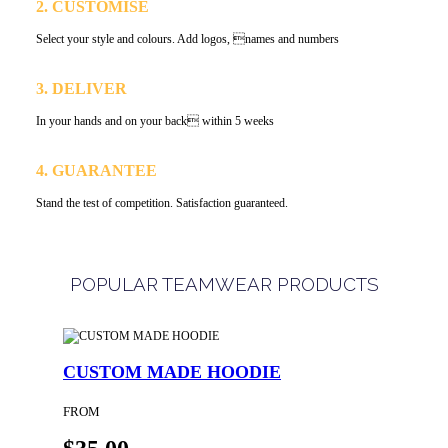
2. CUSTOMISE
Select your style and colours. Add logos, names and numbers
3. DELIVER
In your hands and on your back within 5 weeks
4. GUARANTEE
Stand the test of competition. Satisfaction guaranteed.
POPULAR TEAMWEAR PRODUCTS
CUSTOM MADE HOODIE
FROM