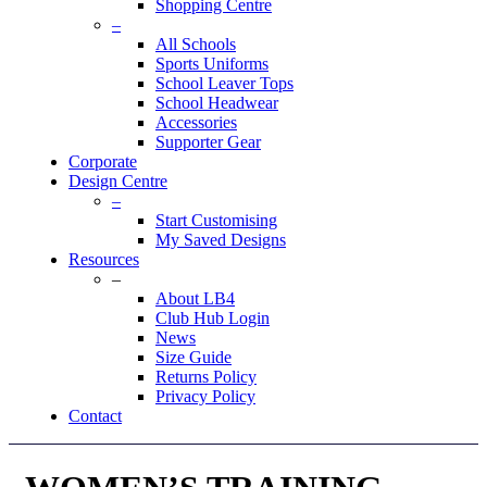
Shopping Centre
–
All Schools
Sports Uniforms
School Leaver Tops
School Headwear
Accessories
Supporter Gear
Corporate
Design Centre
–
Start Customising
My Saved Designs
Resources
–
About LB4
Club Hub Login
News
Size Guide
Returns Policy
Privacy Policy
Contact