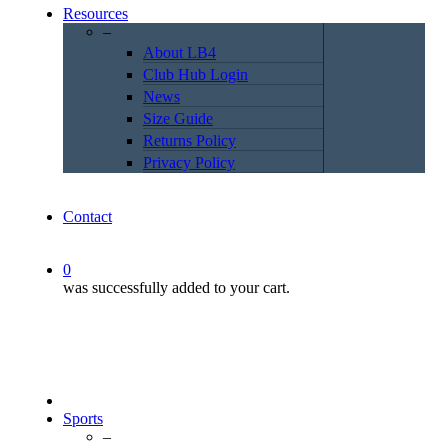
Resources
–
About LB4
Club Hub Login
News
Size Guide
Returns Policy
Privacy Policy
Contact
0
was successfully added to your cart.
Sports
–