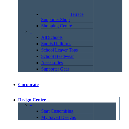
Terrace
Supporter Shop
Shopping Centre
–
All Schools
Sports Uniforms
School Leaver Tops
School Headwear
Accessories
Supporter Gear
Corporate
Design Centre
–
Start Customising
My Saved Designs