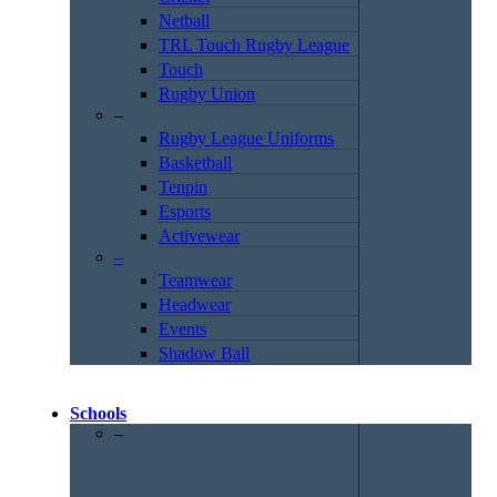
Netball
TRL Touch Rugby League
Touch
Rugby Union
–
Rugby League Uniforms
Basketball
Tenpin
Esports
Activewear
–
Teamwear
Headwear
Events
Shadow Ball
Schools
–