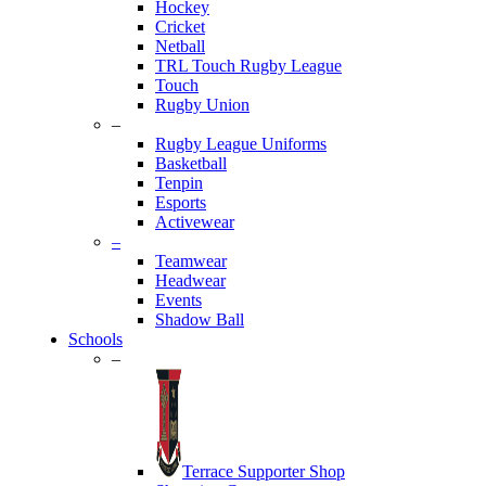
Hockey
Cricket
Netball
TRL Touch Rugby League
Touch
Rugby Union
–
Rugby League Uniforms
Basketball
Tenpin
Esports
Activewear
–
Teamwear
Headwear
Events
Shadow Ball
Schools
–
Terrace Supporter Shop