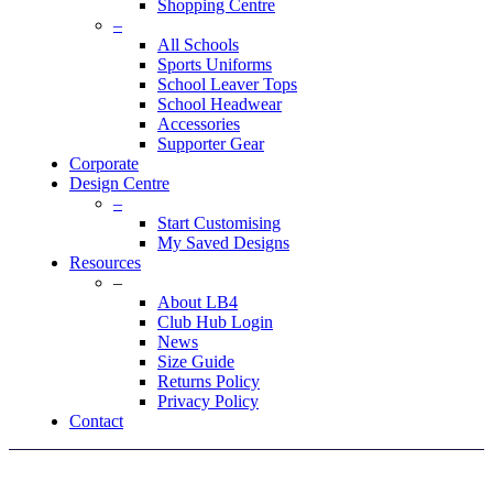
Shopping Centre
–
All Schools
Sports Uniforms
School Leaver Tops
School Headwear
Accessories
Supporter Gear
Corporate
Design Centre
–
Start Customising
My Saved Designs
Resources
–
About LB4
Club Hub Login
News
Size Guide
Returns Policy
Privacy Policy
Contact