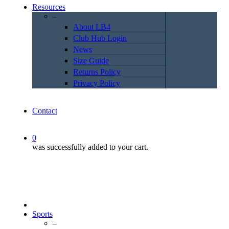
Resources
–
About LB4
Club Hub Login
News
Size Guide
Returns Policy
Privacy Policy
Contact
0
was successfully added to your cart.
Sports
–