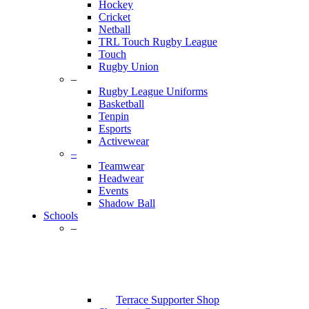
Hockey
Cricket
Netball
TRL Touch Rugby League
Touch
Rugby Union
–
Rugby League Uniforms
Basketball
Tenpin
Esports
Activewear
–
Teamwear
Headwear
Events
Shadow Ball
Schools
–
Terrace Supporter Shop