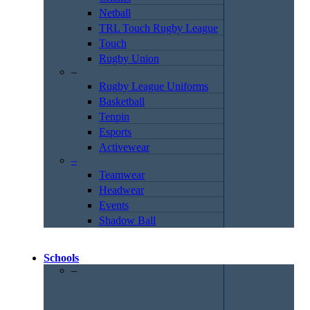
Netball
TRL Touch Rugby League
Touch
Rugby Union
–
Rugby League Uniforms
Basketball
Tenpin
Esports
Activewear
–
Teamwear
Headwear
Events
Shadow Ball
Schools
–