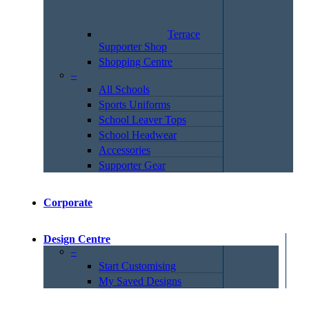
Terrace
Supporter Shop
Shopping Centre
–
All Schools
Sports Uniforms
School Leaver Tops
School Headwear
Accessories
Supporter Gear
Corporate
Design Centre
–
Start Customising
My Saved Designs