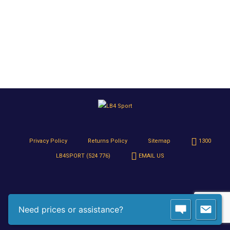
Privacy Policy
Returns Policy
Sitemap
1300
LB4SPORT (524 776)
EMAIL US
Need prices or assistance?