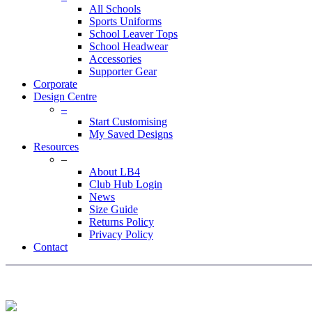
All Schools
Sports Uniforms
School Leaver Tops
School Headwear
Accessories
Supporter Gear
Corporate
Design Centre
–
Start Customising
My Saved Designs
Resources
–
About LB4
Club Hub Login
News
Size Guide
Returns Policy
Privacy Policy
Contact