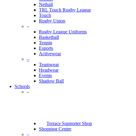
Netball
TRL Touch Rugby League
Touch
Rugby Union
–
Rugby League Uniforms
Basketball
Tenpin
Esports
Activewear
–
Teamwear
Headwear
Events
Shadow Ball
Schools
–
Terrace Supporter Shop
Shopping Centre
–