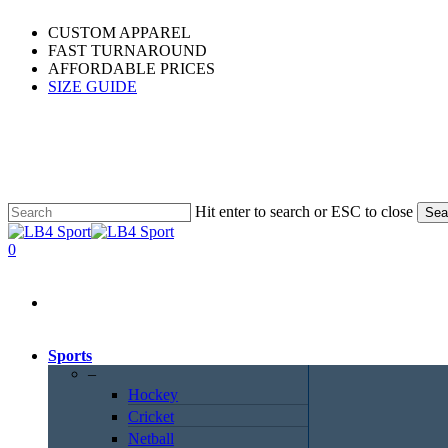
Skip
CUSTOM APPAREL
to
FAST TURNAROUND
main
AFFORDABLE PRICES
content
SIZE GUIDE
Hit enter to search or ESC to close
Sea
Close
Search
0
Menu
Sports
–
Hockey
Cricket
Netball