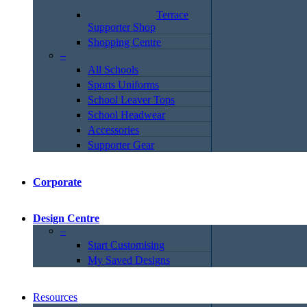
Terrace
Supporter Shop
Shopping Centre
–
All Schools
Sports Uniforms
School Leaver Tops
School Headwear
Accessories
Supporter Gear
Corporate
Design Centre
–
Start Customising
My Saved Designs
Resources