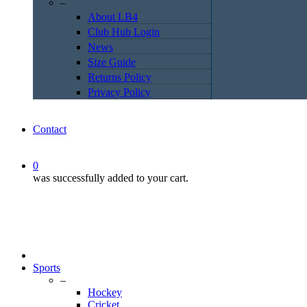
–
About LB4
Club Hub Login
News
Size Guide
Returns Policy
Privacy Policy
Contact
0
was successfully added to your cart.
Sports
–
Hockey
Cricket