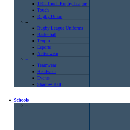
TRL Touch Rugby League
Touch
Rugby Union
–
Rugby League Uniforms
Basketball
Tenpin
Esports
Activewear
–
Teamwear
Headwear
Events
Shadow Ball
Schools
–