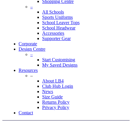
Shopping Centre
–
All Schools
Sports Uniforms
School Leaver Tops
School Headwear
Accessories
Supporter Gear
Corporate
Design Centre
–
Start Customising
My Saved Designs
Resources
–
About LB4
Club Hub Login
News
Size Guide
Returns Policy
Privacy Policy
Contact