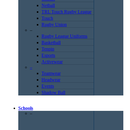
Netball
TRL Touch Rugby League
Touch
Rugby Union
–
Rugby League Uniforms
Basketball
Tenpin
Esports
Activewear
–
Teamwear
Headwear
Events
Shadow Ball
Schools
–