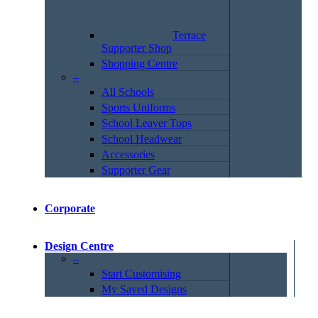
Terrace
Supporter Shop
Shopping Centre
–
All Schools
Sports Uniforms
School Leaver Tops
School Headwear
Accessories
Supporter Gear
Corporate
Design Centre
–
Start Customising
My Saved Designs