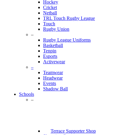
Hockey
Cricket
Netball
TRL Touch Rugby League
Touch
Rugby Union
–
Rugby League Uniforms
Basketball
Tenpin
Esports
Activewear
–
Teamwear
Headwear
Events
Shadow Ball
Schools
–
Terrace Supporter Shop