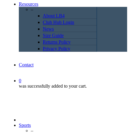
Resources
–
About LB4
Club Hub Login
News
Size Guide
Returns Policy
Privacy Policy
Contact
0
was successfully added to your cart.
Sports
–