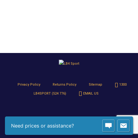
Privacy Policy
Returns Policy
Sitemap
1300
LB4SPORT (524 776)
EMAIL US
Need prices or assistance?