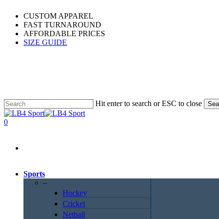
Skip
CUSTOM APPAREL
to
FAST TURNAROUND
main
AFFORDABLE PRICES
content
SIZE GUIDE
Hit enter to search or ESC to close
Sea
Close
Search
0
Menu
Sports
–
Hockey
Cricket
Netball