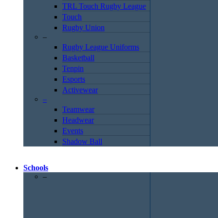
TRL Touch Rugby League
Touch
Rugby Union
–
Rugby League Uniforms
Basketball
Tenpin
Esports
Activewear
–
Teamwear
Headwear
Events
Shadow Ball
Schools
–