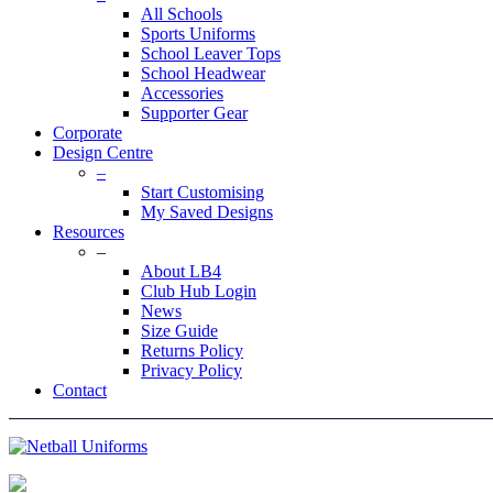
All Schools
Sports Uniforms
School Leaver Tops
School Headwear
Accessories
Supporter Gear
Corporate
Design Centre
–
Start Customising
My Saved Designs
Resources
–
About LB4
Club Hub Login
News
Size Guide
Returns Policy
Privacy Policy
Contact