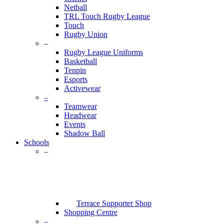
Netball
TRL Touch Rugby League
Touch
Rugby Union
–
Rugby League Uniforms
Basketball
Tenpin
Esports
Activewear
–
Teamwear
Headwear
Events
Shadow Ball
Schools
–
Terrace Supporter Shop
Shopping Centre
–