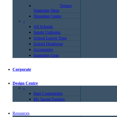
Terrace
Supporter Shop
Shopping Centre
–
All Schools
Sports Uniforms
School Leaver Tops
School Headwear
Accessories
Supporter Gear
Corporate
Design Centre
–
Start Customising
My Saved Designs
Resources