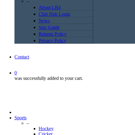
–
About LB4
Club Hub Login
News
Size Guide
Returns Policy
Privacy Policy
Contact
0
was successfully added to your cart.
Sports
–
Hockey
Cricket