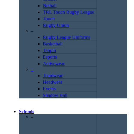
Netball
TRL Touch Rugby League
Touch
Rugby Union
–
Rugby League Uniforms
Basketball
Tenpin
Esports
Activewear
–
Teamwear
Headwear
Events
Shadow Ball
Schools
–