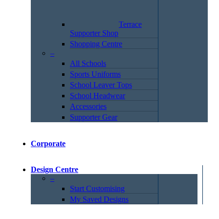
Terrace
Supporter Shop
Shopping Centre
–
All Schools
Sports Uniforms
School Leaver Tops
School Headwear
Accessories
Supporter Gear
Corporate
Design Centre
–
Start Customising
My Saved Designs