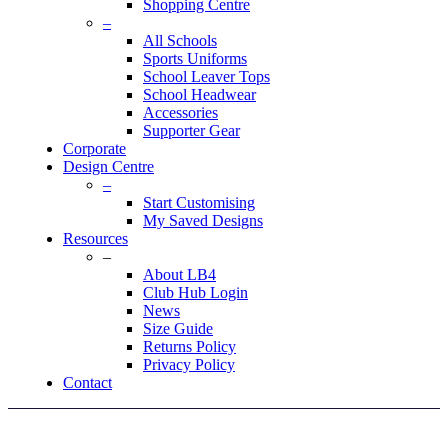
Shopping Centre
–
All Schools
Sports Uniforms
School Leaver Tops
School Headwear
Accessories
Supporter Gear
Corporate
Design Centre
–
Start Customising
My Saved Designs
Resources
–
About LB4
Club Hub Login
News
Size Guide
Returns Policy
Privacy Policy
Contact