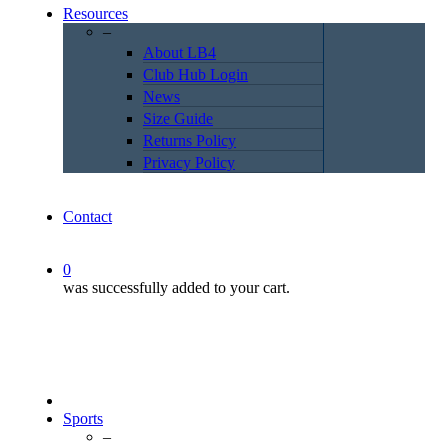
Resources
–
About LB4
Club Hub Login
News
Size Guide
Returns Policy
Privacy Policy
Contact
0
was successfully added to your cart.
Sports
–