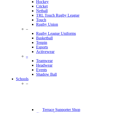
Hockey
Cricket
Netball
TRL Touch Rugby League
Touch
Rugby Union
–
Rugby League Uniforms
Basketball
Tenpin
Esports
Activewear
–
Teamwear
Headwear
Events
Shadow Ball
Schools
–
Terrace Supporter Shop