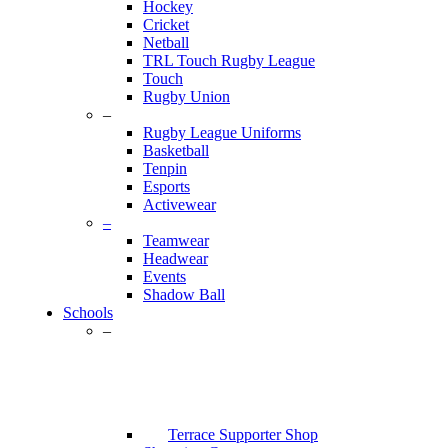
Hockey
Cricket
Netball
TRL Touch Rugby League
Touch
Rugby Union
–
Rugby League Uniforms
Basketball
Tenpin
Esports
Activewear
–
Teamwear
Headwear
Events
Shadow Ball
Schools
–
Terrace Supporter Shop