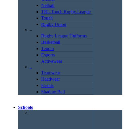
Netball
TRL Touch Rugby League
Touch
Rugby Union
–
Rugby League Uniforms
Basketball
Tenpin
Esports
Activewear
–
Teamwear
Headwear
Events
Shadow Ball
Schools
–