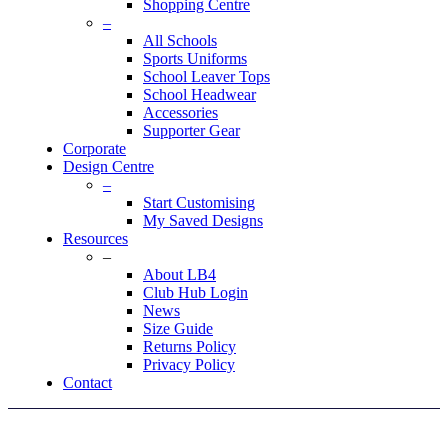
Shopping Centre
–
All Schools
Sports Uniforms
School Leaver Tops
School Headwear
Accessories
Supporter Gear
Corporate
Design Centre
–
Start Customising
My Saved Designs
Resources
–
About LB4
Club Hub Login
News
Size Guide
Returns Policy
Privacy Policy
Contact