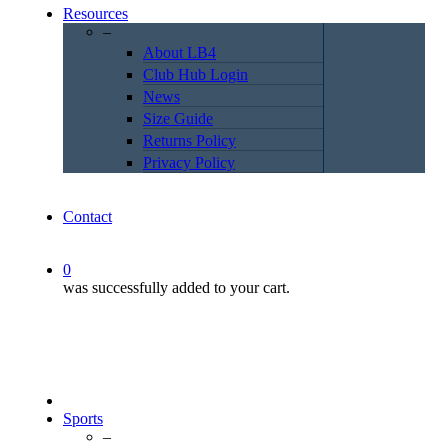
Resources
–
About LB4
Club Hub Login
News
Size Guide
Returns Policy
Privacy Policy
Contact
0
was successfully added to your cart.
Sports
–