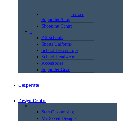
Terrace
Supporter Shop
Shopping Centre
–
All Schools
Sports Uniforms
School Leaver Tops
School Headwear
Accessories
Supporter Gear
Corporate
Design Centre
–
Start Customising
My Saved Designs