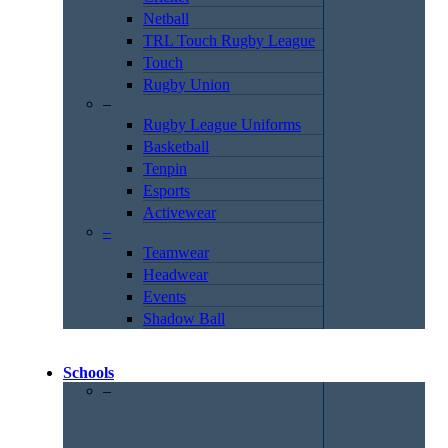
Netball
TRL Touch Rugby League
Touch
Rugby Union
–
Rugby League Uniforms
Basketball
Tenpin
Esports
Activewear
–
Teamwear
Headwear
Events
Shadow Ball
Schools
–