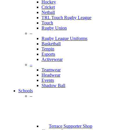
Hockey
Cricket
Netball
TRL Touch Rugby League
Touch
Rugby Union
–
Rugby League Uniforms
Basketball
Tenpin
Esports
Activewear
–
Teamwear
Headwear
Events
Shadow Ball
Schools
–
Terrace Supporter Shop