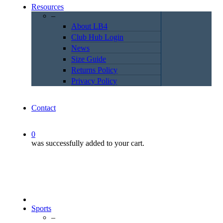
Resources
–
About LB4
Club Hub Login
News
Size Guide
Returns Policy
Privacy Policy
Contact
0
was successfully added to your cart.
Sports
–