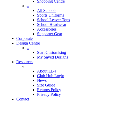
Shopping Centre
–
All Schools
Sports Uniforms
School Leaver Tops
School Headwear
Accessories
Supporter Gear
Corporate
Design Centre
–
Start Customising
My Saved Designs
Resources
–
About LB4
Club Hub Login
News
Size Guide
Returns Policy
Privacy Policy
Contact