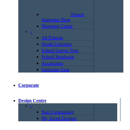
Terrace
Supporter Shop
Shopping Centre
–
All Schools
Sports Uniforms
School Leaver Tops
School Headwear
Accessories
Supporter Gear
Corporate
Design Centre
–
Start Customising
My Saved Designs