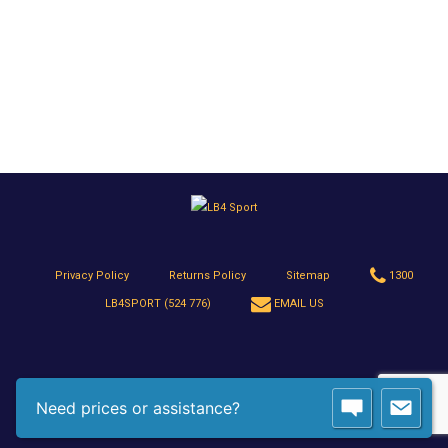
Privacy Policy
Returns Policy
Sitemap
1300
LB4SPORT (524 776)
EMAIL US
Need prices or assistance?