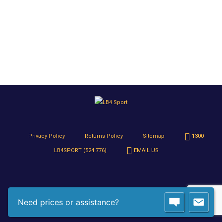
Privacy Policy
Returns Policy
Sitemap
1300
LB4SPORT (524 776)
EMAIL US
Need prices or assistance?