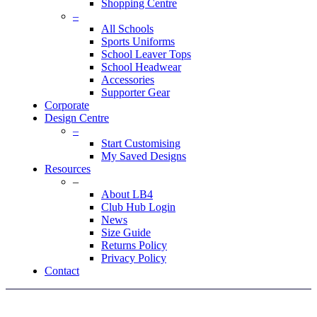
Shopping Centre
–
All Schools
Sports Uniforms
School Leaver Tops
School Headwear
Accessories
Supporter Gear
Corporate
Design Centre
–
Start Customising
My Saved Designs
Resources
–
About LB4
Club Hub Login
News
Size Guide
Returns Policy
Privacy Policy
Contact