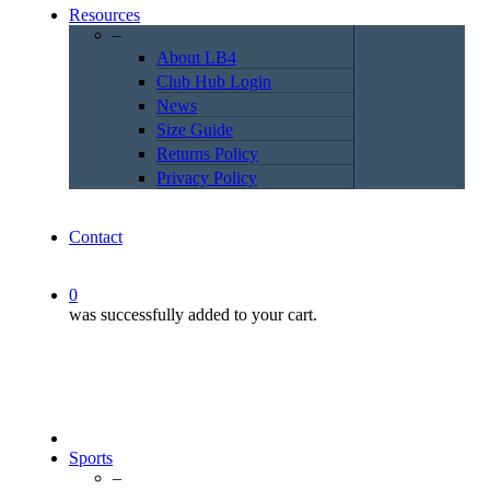
Resources
–
About LB4
Club Hub Login
News
Size Guide
Returns Policy
Privacy Policy
Contact
0
was successfully added to your cart.
Sports
–