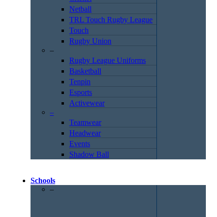
Netball
TRL Touch Rugby League
Touch
Rugby Union
–
Rugby League Uniforms
Basketball
Tenpin
Esports
Activewear
–
Teamwear
Headwear
Events
Shadow Ball
Schools
–