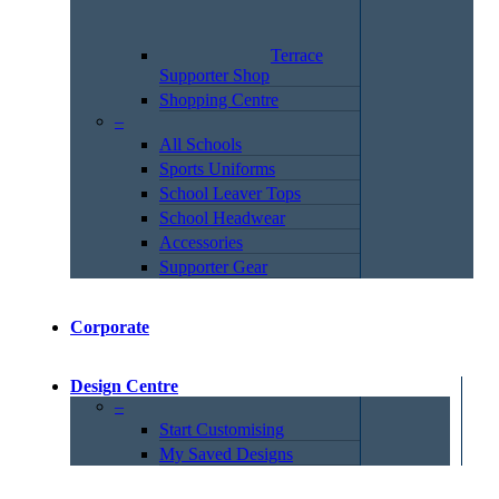
Terrace
Supporter Shop
Shopping Centre
–
All Schools
Sports Uniforms
School Leaver Tops
School Headwear
Accessories
Supporter Gear
Corporate
Design Centre
–
Start Customising
My Saved Designs