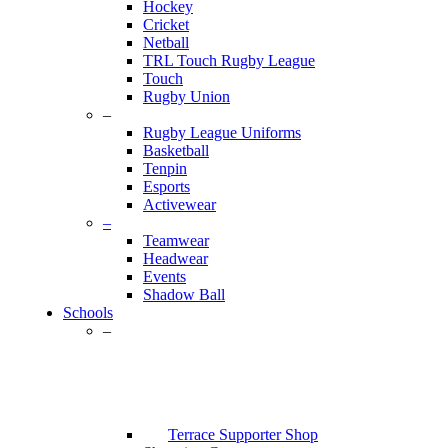
Hockey
Cricket
Netball
TRL Touch Rugby League
Touch
Rugby Union
–
Rugby League Uniforms
Basketball
Tenpin
Esports
Activewear
–
Teamwear
Headwear
Events
Shadow Ball
Schools
–
Terrace Supporter Shop