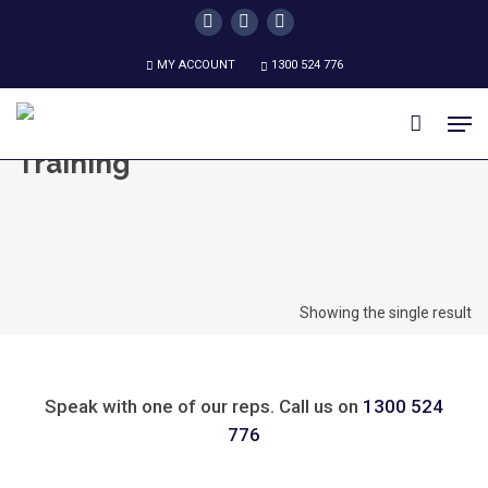
Skip
twitter
facebook
instagram
to
MY ACCOUNT
1300 524 776
main
content
Men
Training
Showing the single result
Speak with one of our reps. Call us on
1300 524
776