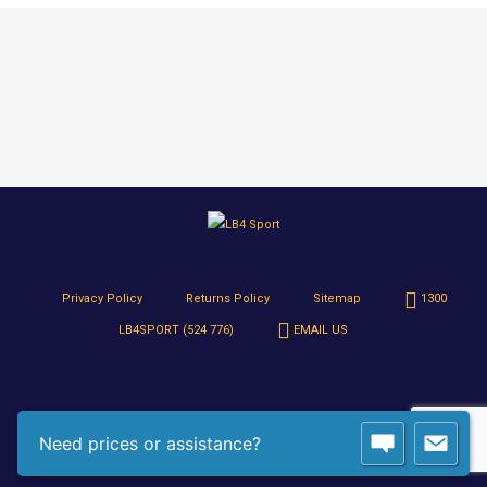
Privacy Policy
Returns Policy
Sitemap
1300
LB4SPORT (524 776)
EMAIL US
Need prices or assistance?