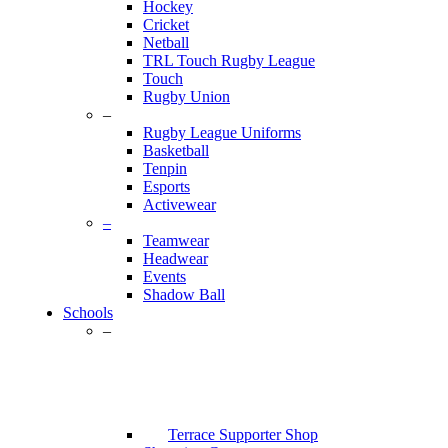
Hockey
Cricket
Netball
TRL Touch Rugby League
Touch
Rugby Union
–
Rugby League Uniforms
Basketball
Tenpin
Esports
Activewear
–
Teamwear
Headwear
Events
Shadow Ball
Schools
–
Terrace Supporter Shop