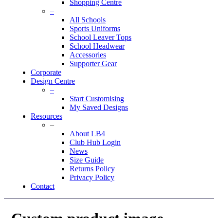
Shopping Centre
–
All Schools
Sports Uniforms
School Leaver Tops
School Headwear
Accessories
Supporter Gear
Corporate
Design Centre
–
Start Customising
My Saved Designs
Resources
–
About LB4
Club Hub Login
News
Size Guide
Returns Policy
Privacy Policy
Contact