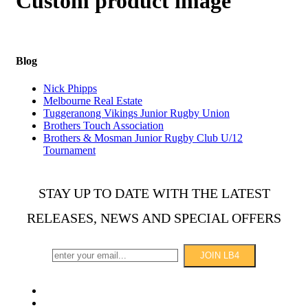
Custom product image
Blog
Nick Phipps
Melbourne Real Estate
Tuggeranong Vikings Junior Rugby Union
Brothers Touch Association
Brothers & Mosman Junior Rugby Club U/12
Tournament
STAY UP TO DATE WITH THE LATEST
RELEASES, NEWS AND SPECIAL OFFERS