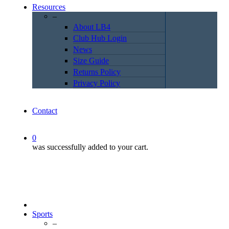
Resources
–
About LB4
Club Hub Login
News
Size Guide
Returns Policy
Privacy Policy
Contact
0
was successfully added to your cart.
Sports
–