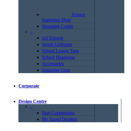
Terrace
Supporter Shop
Shopping Centre
–
All Schools
Sports Uniforms
School Leaver Tops
School Headwear
Accessories
Supporter Gear
Corporate
Design Centre
–
Start Customising
My Saved Designs