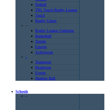
Netball
TRL Touch Rugby League
Touch
Rugby Union
–
Rugby League Uniforms
Basketball
Tenpin
Esports
Activewear
–
Teamwear
Headwear
Events
Shadow Ball
Schools
–