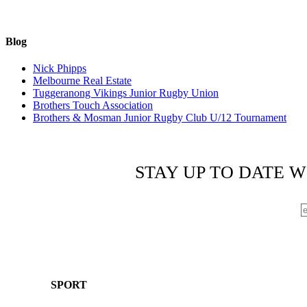
Blog
Nick Phipps
Melbourne Real Estate
Tuggeranong Vikings Junior Rugby Union
Brothers Touch Association
Brothers & Mosman Junior Rugby Club U/12 Tournament
STAY UP TO DATE W
SPORT