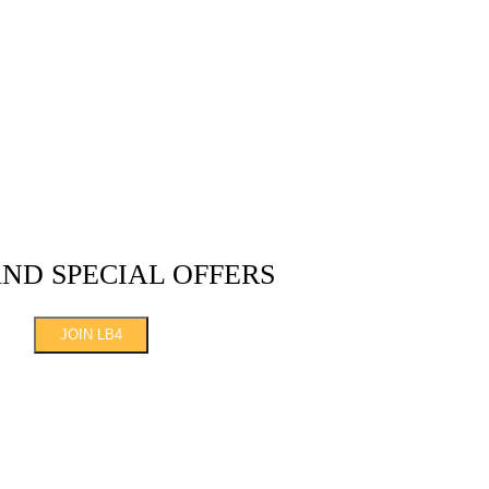
AND SPECIAL OFFERS