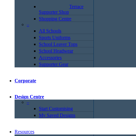
Terrace
Supporter Shop
Shopping Centre
–
All Schools
Sports Uniforms
School Leaver Tops
School Headwear
Accessories
Supporter Gear
Corporate
Design Centre
–
Start Customising
My Saved Designs
Resources