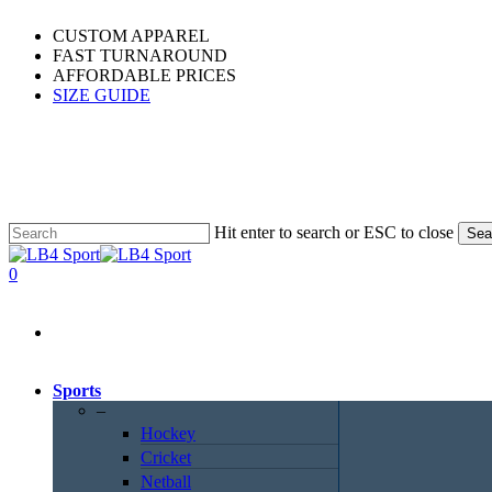
Skip
CUSTOM APPAREL
to
FAST TURNAROUND
main
AFFORDABLE PRICES
content
SIZE GUIDE
Hit enter to search or ESC to close
Sea
Close
Search
0
Menu
Sports
–
Hockey
Cricket
Netball