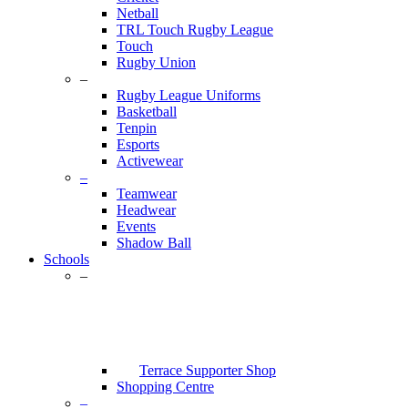
Netball
TRL Touch Rugby League
Touch
Rugby Union
–
Rugby League Uniforms
Basketball
Tenpin
Esports
Activewear
–
Teamwear
Headwear
Events
Shadow Ball
Schools
–
Terrace Supporter Shop
Shopping Centre
–