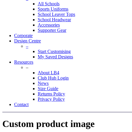
All Schools
Sports Uniforms
School Leaver Tops
School Headwear
Accessories
Supporter Gear
Corporate
Design Centre
–
Start Customising
My Saved Designs
Resources
–
About LB4
Club Hub Login
News
Size Guide
Returns Policy
Privacy Policy
Contact
Custom product image