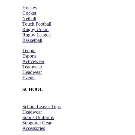
Hockey
Cricket
Netball
Touch Football
Rugby Union
Rugby League
Basketball
Tenpin
Esports
Activewear
Teamwear
Headwear
Events
SCHOOL
School Leaver Tops
Headwear
Sports Uniforms
Supporter Gear
Accessories