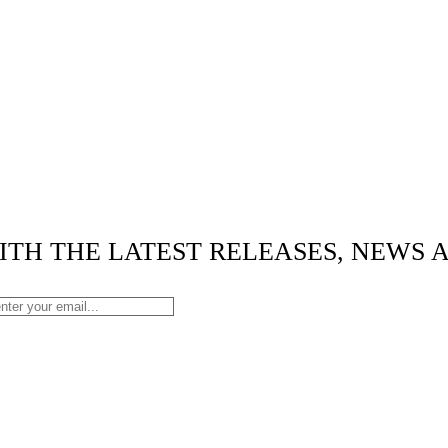
ITH THE LATEST RELEASES, NEWS 