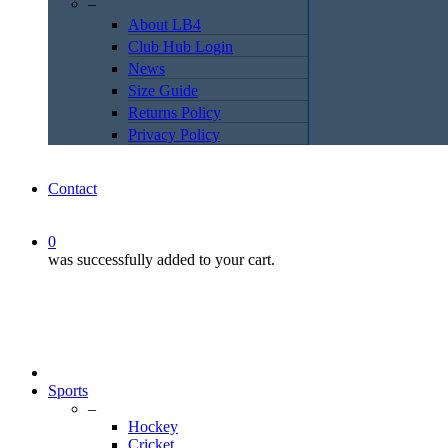
–
About LB4
Club Hub Login
News
Size Guide
Returns Policy
Privacy Policy
Contact
0
was successfully added to your cart.
Sports
–
Hockey
Cricket