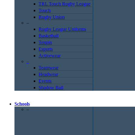
TRL Touch Rugby League
Touch
Rugby Union
–
Rugby League Uniforms
Basketball
Tenpin
Esports
Activewear
–
Teamwear
Headwear
Events
Shadow Ball
Schools
–