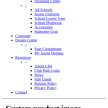
Shopping Centre
–
All Schools
Sports Uniforms
School Leaver Tops
School Headwear
Accessories
Supporter Gear
Corporate
Design Centre
–
Start Customising
My Saved Designs
Resources
–
About LB4
Club Hub Login
News
Size Guide
Returns Policy
Privacy Policy
Contact