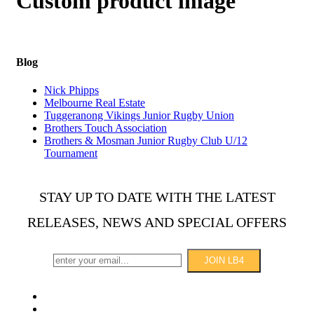
Custom product image
Blog
Nick Phipps
Melbourne Real Estate
Tuggeranong Vikings Junior Rugby Union
Brothers Touch Association
Brothers & Mosman Junior Rugby Club U/12
Tournament
STAY UP TO DATE WITH THE LATEST
RELEASES, NEWS AND SPECIAL OFFERS