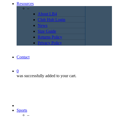
Resources
–
About LB4
Club Hub Login
News
Size Guide
Returns Policy
Privacy Policy
Contact
0
was successfully added to your cart.
Sports
–