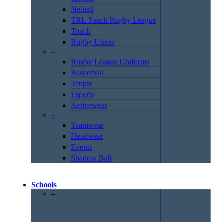
Netball
TRL Touch Rugby League
Touch
Rugby Union
–
Rugby League Uniforms
Basketball
Tenpin
Esports
Activewear
–
Teamwear
Headwear
Events
Shadow Ball
Schools
–