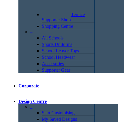
Terrace
Supporter Shop
Shopping Centre
–
All Schools
Sports Uniforms
School Leaver Tops
School Headwear
Accessories
Supporter Gear
Corporate
Design Centre
–
Start Customising
My Saved Designs