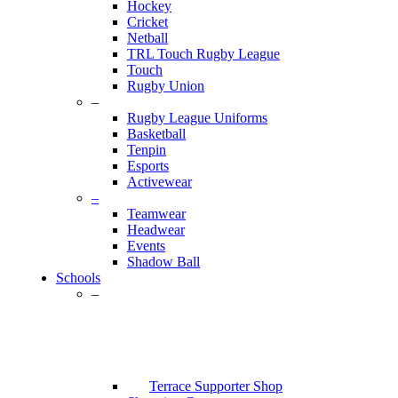
Hockey
Cricket
Netball
TRL Touch Rugby League
Touch
Rugby Union
–
Rugby League Uniforms
Basketball
Tenpin
Esports
Activewear
–
Teamwear
Headwear
Events
Shadow Ball
Schools
–
Terrace Supporter Shop