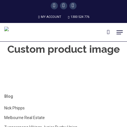
Skip
twitter
facebook
instagram
to
MY ACCOUNT
1300 524 776
main
content
Men
Custom product image
Blog
Nick Phipps
Melbourne Real Estate