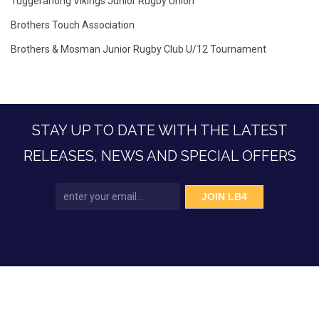
Tuggeranong Vikings Junior Rugby Union
Brothers Touch Association
Brothers & Mosman Junior Rugby Club U/12 Tournament
STAY UP TO DATE WITH THE LATEST
RELEASES, NEWS AND SPECIAL OFFERS