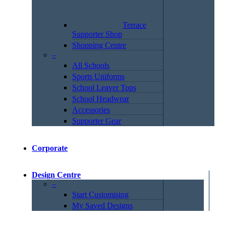
Terrace
Supporter Shop
Shopping Centre
–
All Schools
Sports Uniforms
School Leaver Tops
School Headwear
Accessories
Supporter Gear
Corporate
Design Centre
–
Start Customising
My Saved Designs