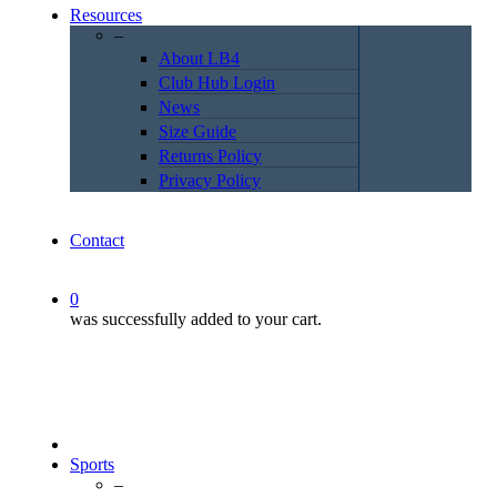
Resources
–
About LB4
Club Hub Login
News
Size Guide
Returns Policy
Privacy Policy
Contact
0
was successfully added to your cart.
Sports
–