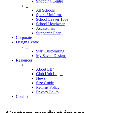
Shopping Centre
–
All Schools
Sports Uniforms
School Leaver Tops
School Headwear
Accessories
Supporter Gear
Corporate
Design Centre
–
Start Customising
My Saved Designs
Resources
–
About LB4
Club Hub Login
News
Size Guide
Returns Policy
Privacy Policy
Contact