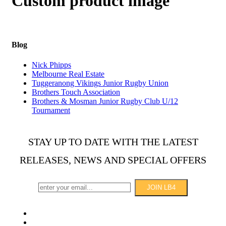
Custom product image
Blog
Nick Phipps
Melbourne Real Estate
Tuggeranong Vikings Junior Rugby Union
Brothers Touch Association
Brothers & Mosman Junior Rugby Club U/12
Tournament
STAY UP TO DATE WITH THE LATEST
RELEASES, NEWS AND SPECIAL OFFERS