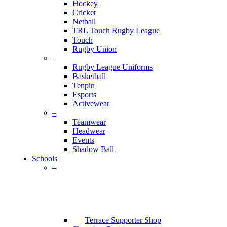
Hockey
Cricket
Netball
TRL Touch Rugby League
Touch
Rugby Union
–
Rugby League Uniforms
Basketball
Tenpin
Esports
Activewear
–
Teamwear
Headwear
Events
Shadow Ball
Schools
–
Terrace Supporter Shop