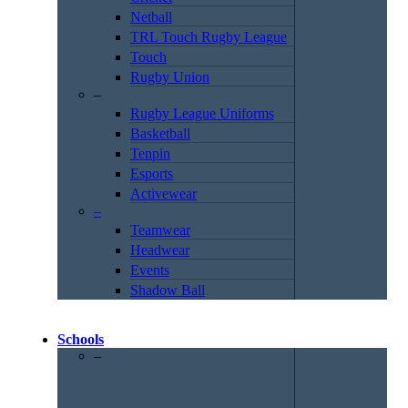
Netball
TRL Touch Rugby League
Touch
Rugby Union
–
Rugby League Uniforms
Basketball
Tenpin
Esports
Activewear
–
Teamwear
Headwear
Events
Shadow Ball
Schools
–