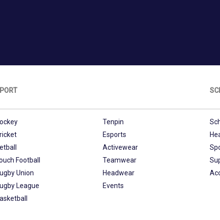
PORT
SC
ockey
Tenpin
Sch
ricket
Esports
He
etball
Activewear
Sp
ouch Football
Teamwear
Su
ugby Union
Headwear
Ac
ugby League
Events
asketball