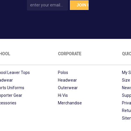
HOOL
CORPORATE
QUIC
ool Leaver Tops
Polos
My S
adwear
Headwear
Size
orts Uniforms
Outerwear
New
pporter Gear
Hi Vis
Supp
cessories
Merchandise
Priva
Retu
Site