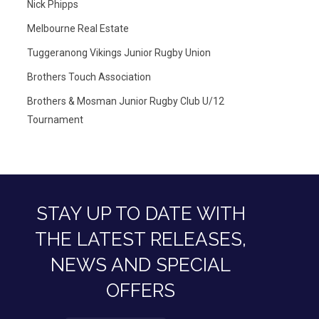
Nick Phipps
Melbourne Real Estate
Tuggeranong Vikings Junior Rugby Union
Brothers Touch Association
Brothers & Mosman Junior Rugby Club U/12
Tournament
STAY UP TO DATE WITH
THE LATEST RELEASES,
NEWS AND SPECIAL
OFFERS