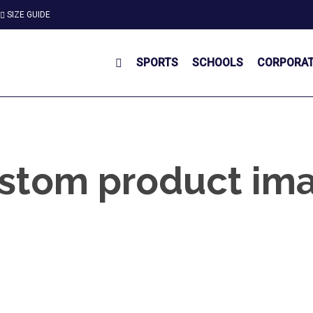
SIZE GUIDE
SPORTS
SCHOOLS
CORPORA
stom product im