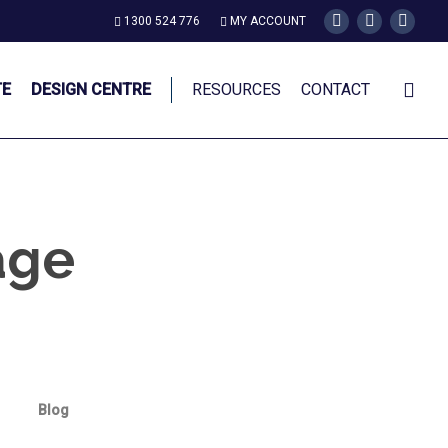
1300 524 776
MY ACCOUNT
twitter
facebook
instagr
TE
DESIGN CENTRE
RESOURCES
CONTACT
age
Blog