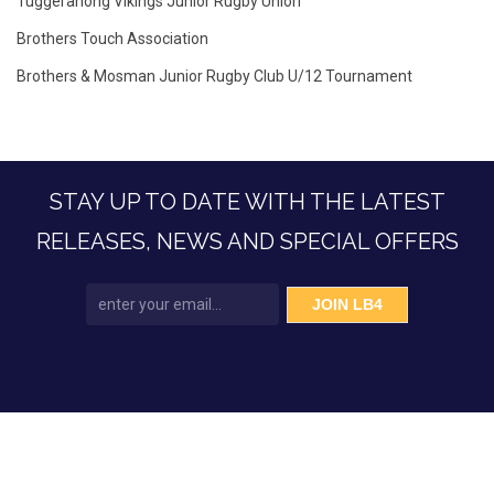
Tuggeranong Vikings Junior Rugby Union
Brothers Touch Association
Brothers & Mosman Junior Rugby Club U/12 Tournament
STAY UP TO DATE WITH THE LATEST
RELEASES, NEWS AND SPECIAL OFFERS