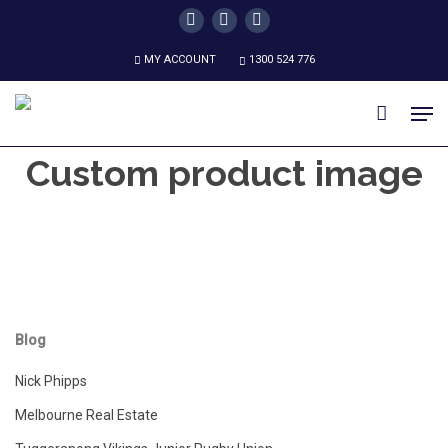
Skip
twitter
facebook
instagram
to
MY ACCOUNT
1300 524 776
main
content
Men
Custom product image
Blog
Nick Phipps
Melbourne Real Estate