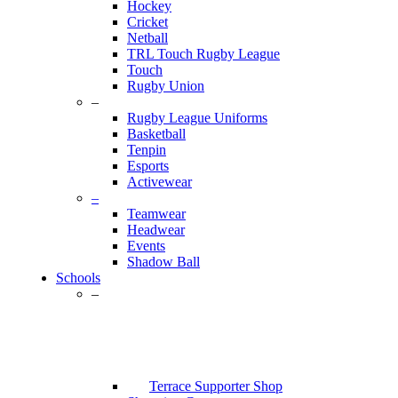
Hockey
Cricket
Netball
TRL Touch Rugby League
Touch
Rugby Union
–
Rugby League Uniforms
Basketball
Tenpin
Esports
Activewear
–
Teamwear
Headwear
Events
Shadow Ball
Schools
–
Terrace Supporter Shop