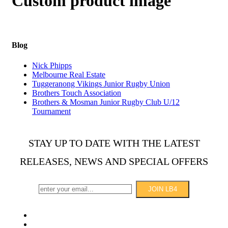
Custom product image
Blog
Nick Phipps
Melbourne Real Estate
Tuggeranong Vikings Junior Rugby Union
Brothers Touch Association
Brothers & Mosman Junior Rugby Club U/12
Tournament
STAY UP TO DATE WITH THE LATEST
RELEASES, NEWS AND SPECIAL OFFERS