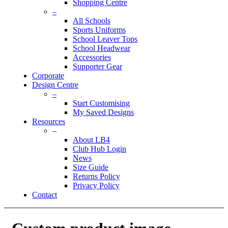
Shopping Centre
–
All Schools
Sports Uniforms
School Leaver Tops
School Headwear
Accessories
Supporter Gear
Corporate
Design Centre
–
Start Customising
My Saved Designs
Resources
–
About LB4
Club Hub Login
News
Size Guide
Returns Policy
Privacy Policy
Contact