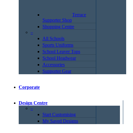
Terrace
Supporter Shop
Shopping Centre
–
All Schools
Sports Uniforms
School Leaver Tops
School Headwear
Accessories
Supporter Gear
Corporate
Design Centre
–
Start Customising
My Saved Designs