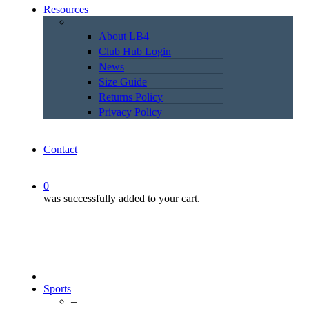
Resources
–
About LB4
Club Hub Login
News
Size Guide
Returns Policy
Privacy Policy
Contact
0
was successfully added to your cart.
Sports
–