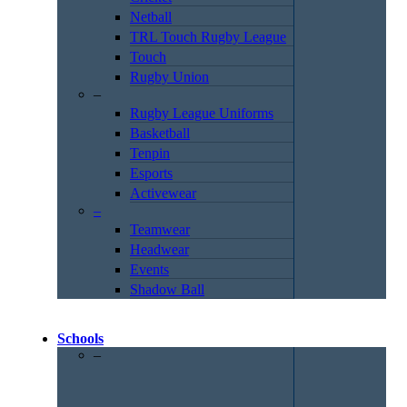
Netball
TRL Touch Rugby League
Touch
Rugby Union
–
Rugby League Uniforms
Basketball
Tenpin
Esports
Activewear
–
Teamwear
Headwear
Events
Shadow Ball
Schools
–